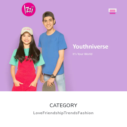
CATEGORY
Love
Friendship
Trends
Fashion