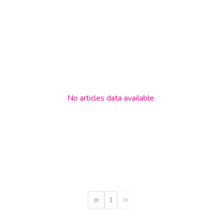
No
articles
data available
1