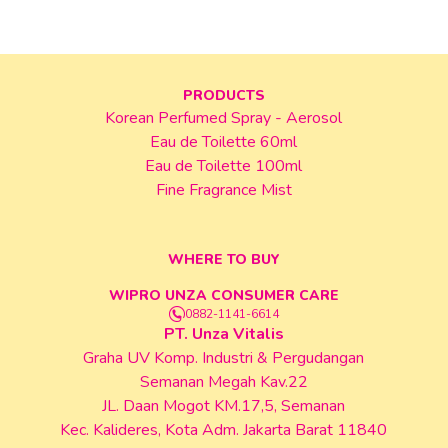
PRODUCTS
Korean Perfumed Spray - Aerosol
Eau de Toilette 60ml
Eau de Toilette 100ml
Fine Fragrance Mist
WHERE TO BUY
WIPRO UNZA CONSUMER CARE
0882-1141-6614
PT. Unza Vitalis
Graha UV Komp. Industri & Pergudangan
Semanan Megah Kav.22
JL. Daan Mogot KM.17,5, Semanan
Kec. Kalideres, Kota Adm. Jakarta Barat 11840