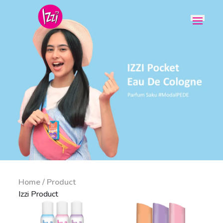
Home / Product
Izzi Product