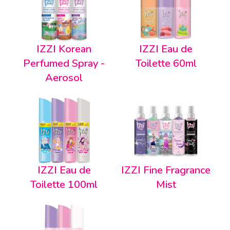
IZZI Korean
IZZI Eau de
Perfumed Spray -
Toilette 60ml
Aerosol
IZZI Eau de
IZZI Fine Fragrance
Toilette 100ml
Mist