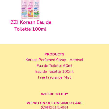
IZZI Korean Eau de
Toilette 100ml
PRODUCTS
Korean Perfumed Spray - Aerosol
Eau de Toilette 60ml
Eau de Toilette 100ml
Fine Fragrance Mist
WHERE TO BUY
WIPRO UNZA CONSUMER CARE
0882-1141-6614