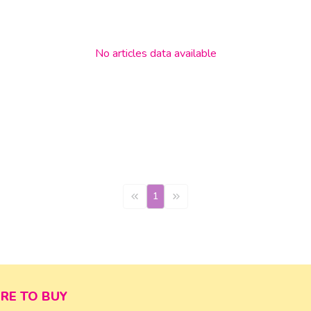
No
articles
data available
1
RE TO BUY