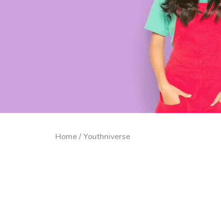
Home / Youthniverse