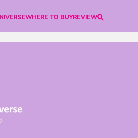
NIVERSE
WHERE TO BUY
REVIEW