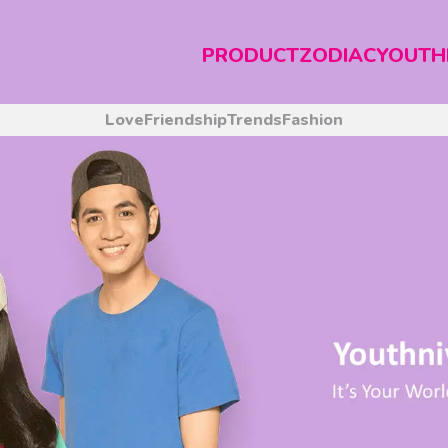
PRODUCT
ZODIAC
YOUTH
Love
Friendship
Trends
Fashion