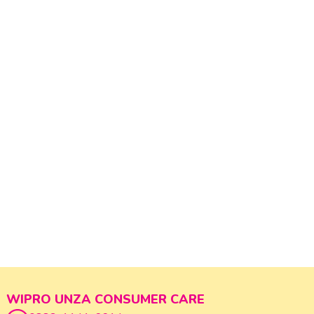
WIPRO UNZA CONSUMER CARE